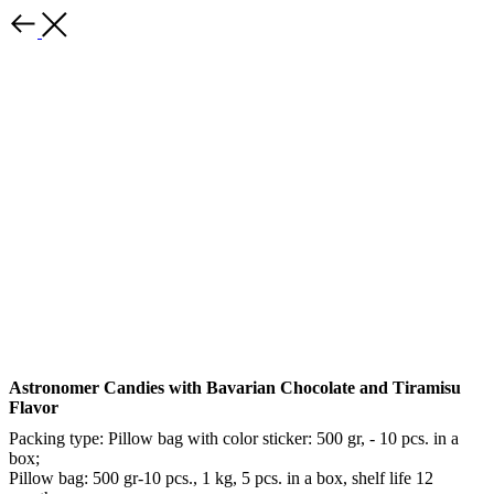
Back
Astronomer Candies with Bavarian Chocolate and Tiramisu
Flavor
Packing type: Pillow bag with color sticker: 500 gr, - 10 pcs. in a
box;
Pillow bag: 500 gr-10 pcs., 1 kg, 5 pcs. in a box, shelf life 12