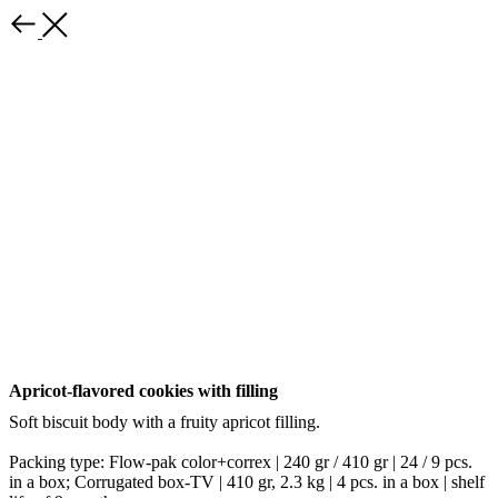
Back
Apricot-flavored cookies with filling
Soft biscuit body with a fruity apricot filling.
Packing type: Flow-pak color+correx | 240 gr / 410 gr | 24 / 9 pcs.
in a box; Corrugated box-TV | 410 gr, 2.3 kg | 4 pcs. in a box | shelf