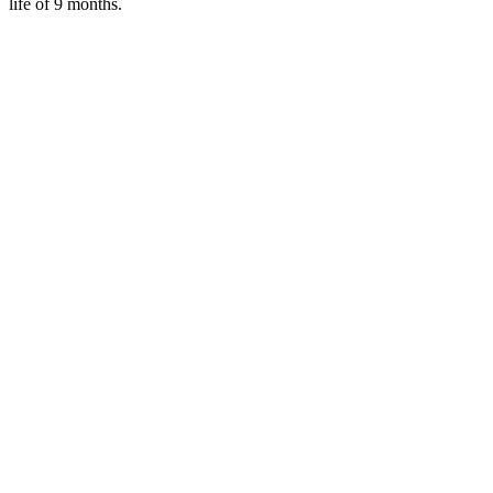
life of 9 months.